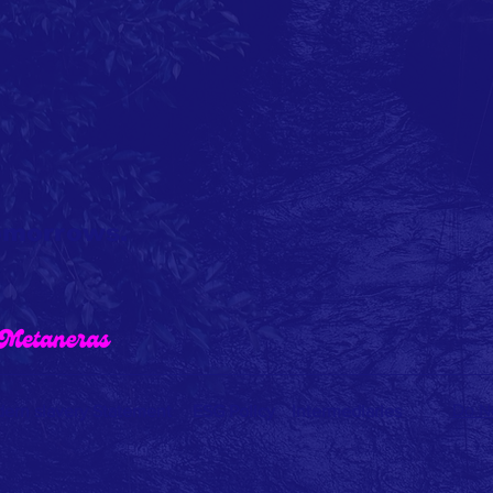
tomorrows.
Do No
ern slavery Statement
ESG Policy
Intermediaries