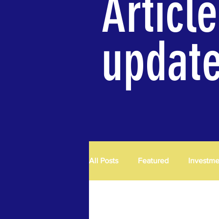
Articl
updat
All Posts
Featured
Investm
Exploration
R & D
Pro