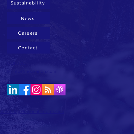
Sustainability
News
Careers
Contact
CONTACT
E:
info@mezzarion.com
t Sell My Personal Information