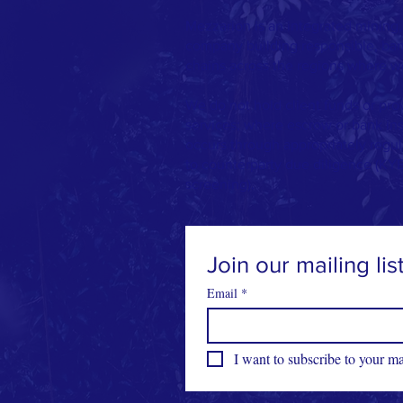
Mezzarion is an integrated mining,
company building responsible, bank
chains across the regions where w
We do not hold client funds or pro
services; where escrow or bank in
occurs through appropriately regula
to counterparty due diligence (KY
screening).
Join our mailing lis
Email
*
I want to subscribe to your mai