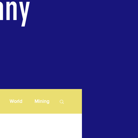
any
World
Mining
Lithium
Copper