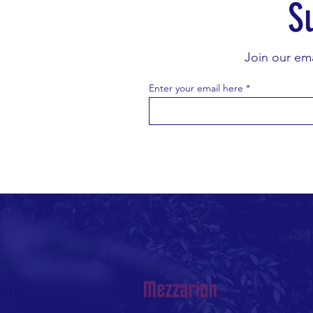
S
Join our ema
Enter your email here