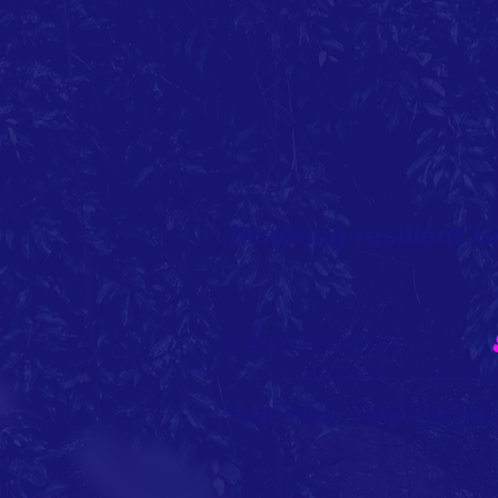
Inspiring resilient 
© 2026 designed by
Privacy Policy
Terms of use
Mod