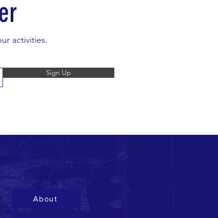
er
r activities.
Sign Up
About