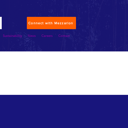
Connect with Mezzarion
Sustainability
News
Careers
Contact