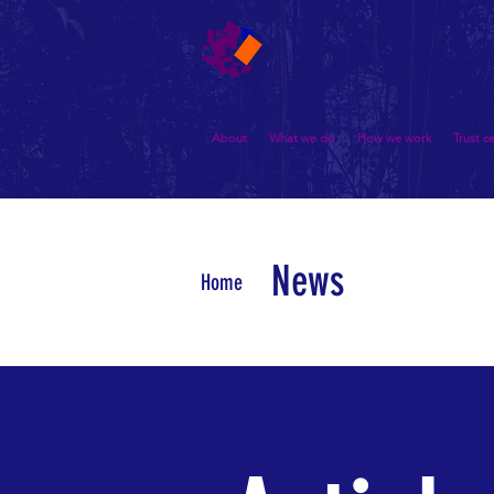
About
What we do
How we work
Trust c
News
Home