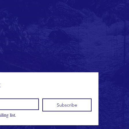
 trade, and investment
able critical-resource value
e operate.
vide regulated financial
struments are used, settlement
ted institutions and is subject
B/KYC and sanctions
t
Subscribe
ling list.