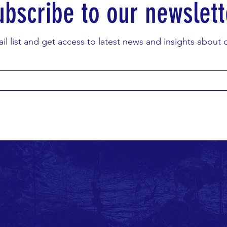
ubscribe to our newslett
il list and get access to latest news and insights about ou