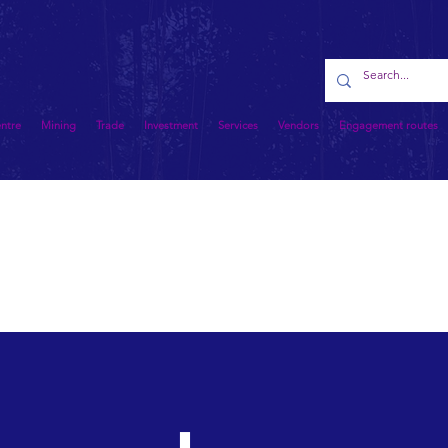
entre
Mining
Trade
Investment
Services
Vendors
Engagement routes