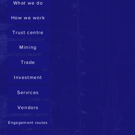
What we do
How we work
Trust centre
Mining
Trade
Investment
Services
Vendors
Engagement routes