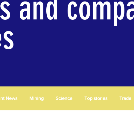
es and comp
es
ent News
Mining
Science
Top stories
Trade
cessing
Trade
Insights
News
Opinions