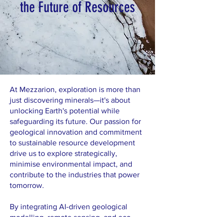
the Future of Resources
At Mezzarion, exploration is more than
just discovering minerals—it's about
unlocking Earth's potential while
safeguarding its future. Our passion for
geological innovation and commitment
to sustainable resource development
drive us to explore strategically,
minimise environmental impact, and
contribute to the industries that power
tomorrow.
By integrating AI-driven geological