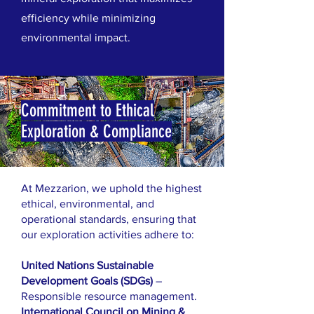
efficiency while minimizing
environmental impact.
Commitment to Ethical
Exploration & Compliance
At Mezzarion, we uphold the highest
ethical, environmental, and
operational standards, ensuring that
our exploration activities adhere to:
United Nations Sustainable
Development Goals (SDGs)
–
Responsible resource management.
International Council on Mining &