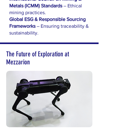
Metals (ICMM) Standards
– Ethical
mining practices.
Global ESG & Responsible Sourcing
Frameworks
– Ensuring traceability &
sustainability.
The Future of Exploration at
Mezzarion