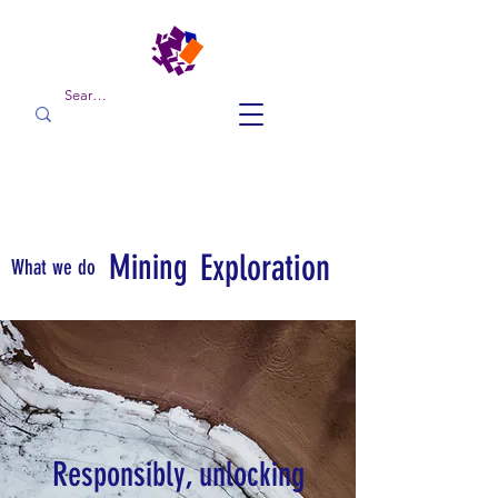
Mining
Exploration
What we do
Responsibly, unlocking