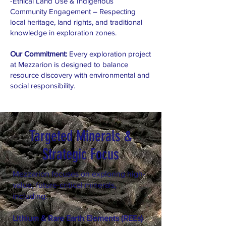
-Ethical Land Use & Indigenous
Community Engagement – Respecting
local heritage, land rights, and traditional
knowledge in exploration zones.
Our Commitment:
Every exploration project
at Mezzarion is designed to balance
resource discovery with environmental and
social responsibility.
Targeted Minerals &
Strategic Focus
Mezzarion focuses on exploring high-
value, future-critical minerals,
including:
Lithium & Rare Earth Elements (REEs)