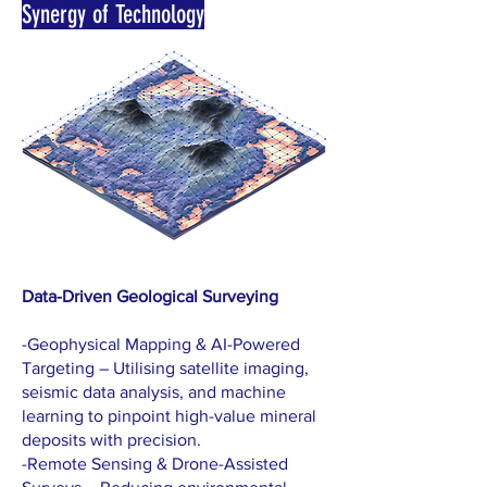
Synergy of Technology
Data-Driven Geological Surveying
-Geophysical Mapping & AI-Powered
Targeting – Utilising satellite imaging,
seismic data analysis, and machine
learning to pinpoint high-value mineral
deposits with precision.
-Remote Sensing & Drone-Assisted