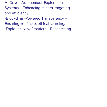
AI-Driven Autonomous Exploration
Systems – Enhancing mineral targeting
and efficiency.
-Blockchain-Powered Transparency –
Ensuring verifiable, ethical sourcing.
-Exploring New Frontiers – Researching
deep-sea mining, asteroid resource
extraction, and next-gen mineral
prospecting technologies.
-Mezzarion is not just exploring
minerals—we are exploring the future.
Interested in partnering with us or
learning more?
Contact us