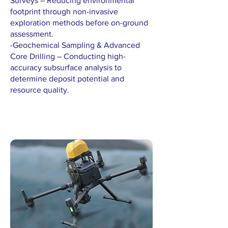
Surveys – Reducing environmental
footprint through non-invasive
exploration methods before on-ground
assessment.
-Geochemical Sampling & Advanced
Core Drilling – Conducting high-
accuracy subsurface analysis to
determine deposit potential and
resource quality.