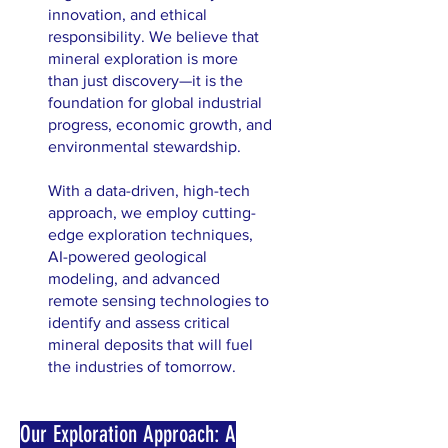
innovation, and ethical
responsibility. We believe that
mineral exploration is more
than just discovery—it is the
foundation for global industrial
progress, economic growth, and
environmental stewardship.
With a data-driven, high-tech
approach, we employ cutting-
edge exploration techniques,
AI-powered geological
modeling, and advanced
remote sensing technologies to
identify and assess critical
mineral deposits that will fuel
the industries of tomorrow.
Our Exploration Approach: A