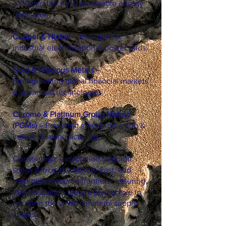
– Driving the EV & renewable energy
revolution.
Copper & Nickel
– Essential for
industrial electrification & power grids.
Gold & Precious Metals
–
Strengthening global financial markets
& advanced technologies.
Chrome & Platinum Group Metals
(PGMs)
– Powering steel production &
industrial manufacturing.
Our strategic exploration footprint
spans Africa, the Middle East, and
emerging resource frontiers, ensuring
that Mezzarion plays a pivotal role in
securing the world’s mineral supply
chains.