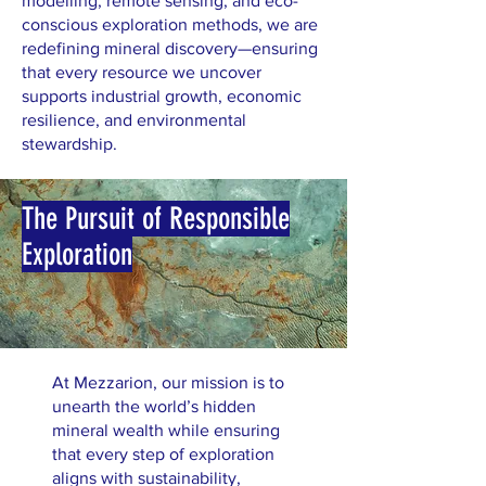
modelling, remote sensing, and eco-
conscious exploration methods, we are
redefining mineral discovery—ensuring
that every resource we uncover
supports industrial growth, economic
resilience, and environmental
stewardship.
The Pursuit of Responsible
Exploration
At Mezzarion, our mission is to
unearth the world’s hidden
mineral wealth while ensuring
that every step of exploration
aligns with sustainability,