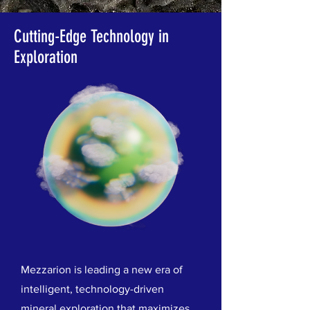
Cutting-Edge Technology in
Exploration
Mezzarion is leading a new era of
intelligent, technology-driven
mineral exploration that maximizes