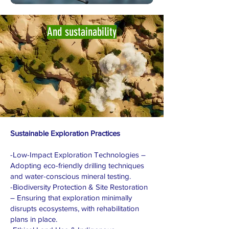
And sustainability
Sustainable Exploration Practices
-Low-Impact Exploration Technologies –
Adopting eco-friendly drilling techniques
and water-conscious mineral testing.
-Biodiversity Protection & Site Restoration
– Ensuring that exploration minimally
disrupts ecosystems, with rehabilitation
plans in place.