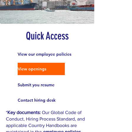
Quick Access
View our employee policies
View openings
Submit you resume
Contact hiring desk
*
Key documents:
Our Global Code of
Conduct, Hiring Process Standard, and
applicable Country Handbooks are
maintained in the
employee policies