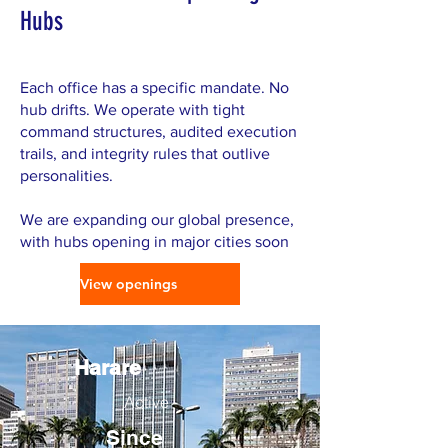
Hubs
Each office has a specific mandate. No
hub drifts. We operate with tight
command structures, audited execution
trails, and integrity rules that outlive
personalities.
We are expanding our global presence,
with hubs opening in major cities soon
View openings
Harare
Active
Since