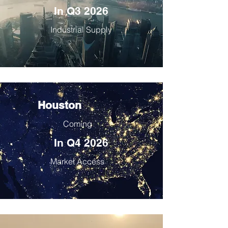
In Q3 2026
Industrial Supply
Houston
Coming
In Q4 2026
Market Access