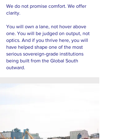
We do not promise comfort. We offer
clarity.
You will own a lane, not hover above
one. You will be judged on output, not
optics. And if you thrive here, you will
have helped shape one of the most
serious sovereign-grade institutions
being built from the Global South
outward.