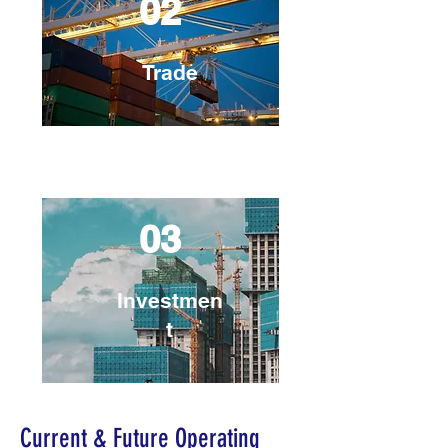
02
Trade
03
Investmen
t
Current & Future Operating