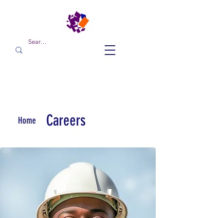
Careers
Home