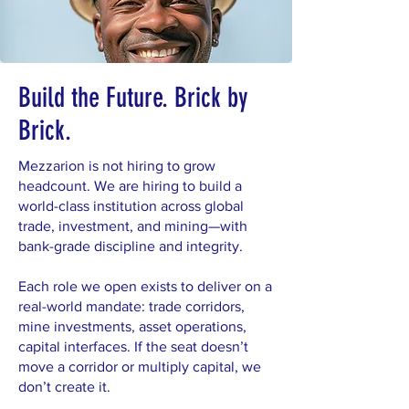
Build the Future. Brick by
Brick.
Mezzarion is not hiring to grow
headcount. We are hiring to build a
world-class institution across global
trade, investment, and mining—with
bank-grade discipline and integrity.
Each role we open exists to deliver on a
real-world mandate: trade corridors,
mine investments, asset operations,
capital interfaces. If the seat doesn’t
move a corridor or multiply capital, we
don’t create it.