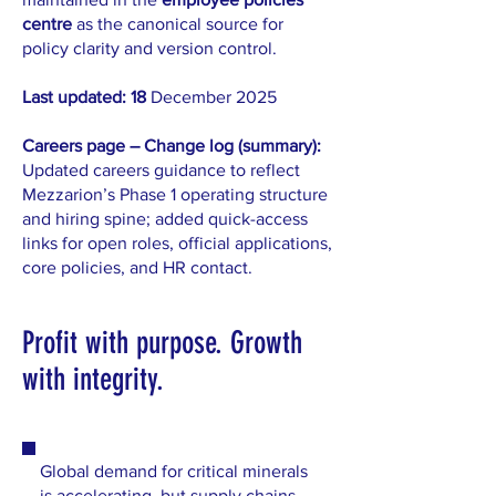
centre
as the canonical source for
policy clarity and version control.
Last updated: 18
December 2025
Careers page – Change log (summary):
Updated careers guidance to reflect
Mezzarion’s Phase 1 operating structure
and hiring spine; added quick-access
links for open roles, official applications,
core policies, and HR contact.
Profit with purpose. Growth
with integrity.
Global demand for critical minerals
is accelerating, but supply chains