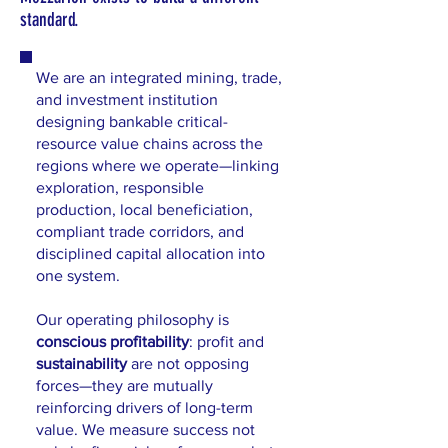
standard.
We are an integrated mining, trade,
and investment institution
designing bankable critical-
resource value chains across the
regions where we operate—linking
exploration, responsible
production, local beneficiation,
compliant trade corridors, and
disciplined capital allocation into
one system.
Our operating philosophy is
conscious profitability
: profit and
sustainability
are not opposing
forces—they are mutually
reinforcing drivers of long-term
value. We measure success not