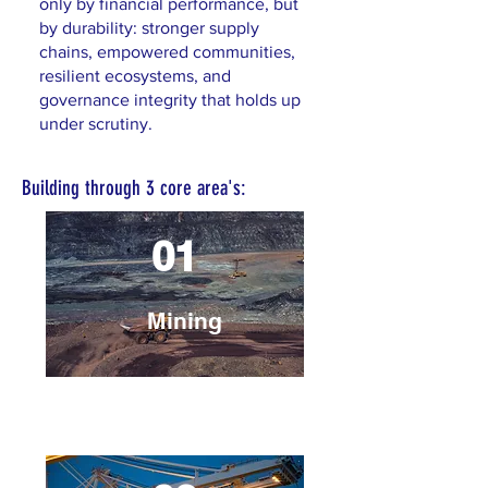
only by financial performance, but
by durability: stronger supply
chains, empowered communities,
resilient ecosystems, and
governance integrity that holds up
under scrutiny.
Building through 3 core area's:
01
Mining