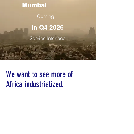
Mumbai
Coming
In Q4 2026
Service Interface
We want to see more of
Africa industrialized.