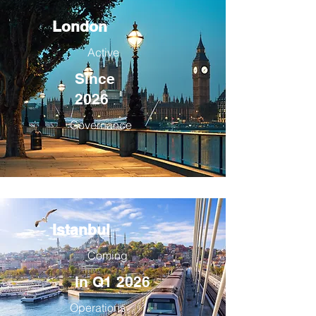
London
Active
Since
2026
Governance
Istanbul
Coming
In Q1 2026
Operations