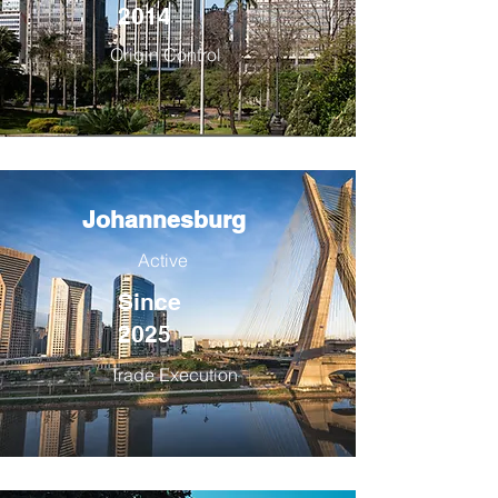
2014
Origin Control
Johannesburg
Active
Since
2025
Trade Execution