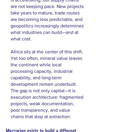
are not keeping pace. New projects
take years to mature, trade routes
are becoming less predictable, and
geopolitics increasingly determines
what industries can build—and at
what cost.
Africa sits at the center of this shift.
Yet too often, mineral value leaves
the continent while local
processing capacity, industrial
capability, and long-term
development remain underbuilt.
The gap is not only capital—it is
execution architecture: fragmented
projects, weak documentation,
poor transparency, and value
chains that stop at extraction.
Mezzarion exists to build a different