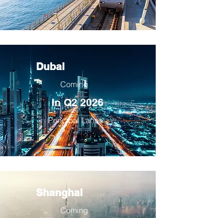
Dubai
Coming
In Q2 2026
Principal Lanes
Shanghai
Coming